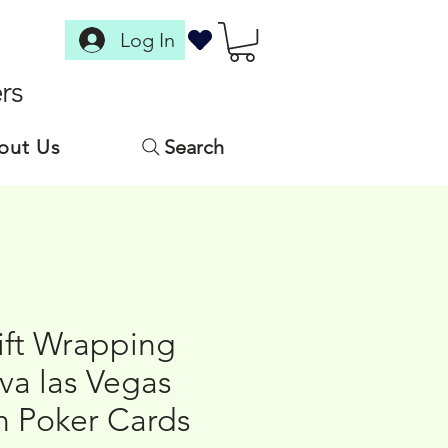
Log In
rs
out Us
Search
ift Wrapping
iva las Vegas
h Poker Cards