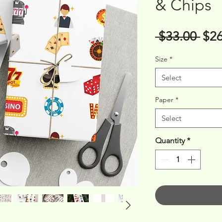
& Chips
Reg
 $33.00 
$26
Pri
Size
*
Select
Paper
*
Select
Quantity
*