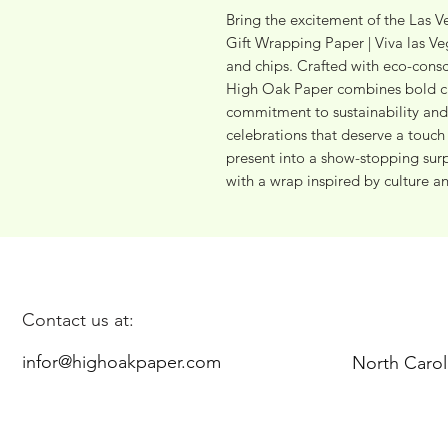
Bring the excitement of the Las Ve
Gift Wrapping Paper | Viva las Ve
and chips. Crafted with eco-consc
High Oak Paper combines bold cas
commitment to sustainability and 
celebrations that deserve a touch o
present into a show-stopping surpr
with a wrap inspired by culture an
Contact us at:
infor@highoakpaper.com
North Carol