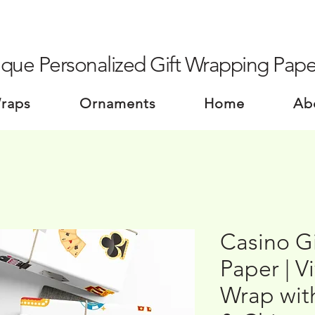
que Personalized Gift Wrapping Pape
Wraps
Ornaments
Home
Ab
Casino G
Paper | V
Wrap wit