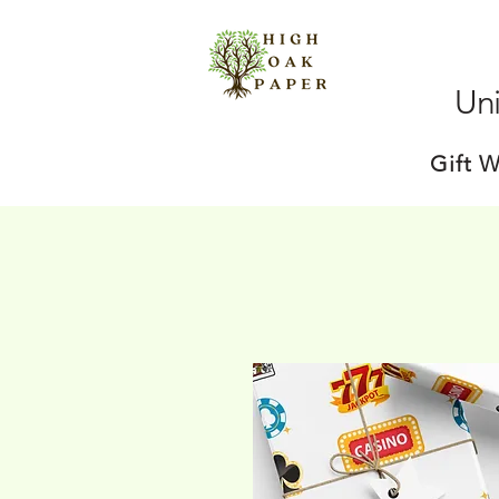
Uni
Gift 