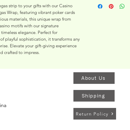
gas strip to your gifts with our Casino 
gas Wrap, featuring vibrant poker cards 
ious materials, this unique wrap from 
ino motifs with our signature 
timeless elegance. Perfect for 
f playful sophistication, it transforms any 
ise. Elevate your gift-giving experience 
d crafted to impress.
About Us
Shipping
ina
Return Policy