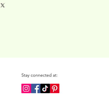
Stay connected at: