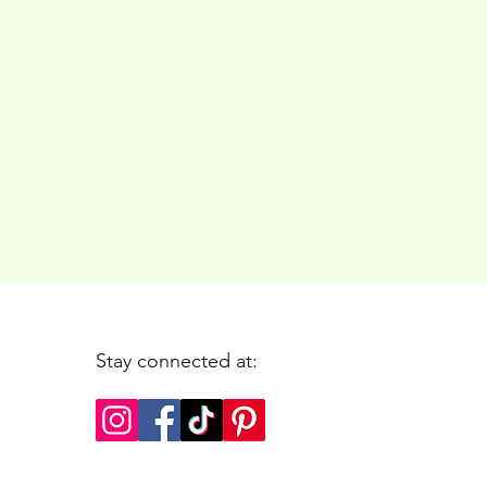
Stay connected at: