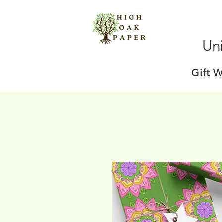
Uni
Gift 