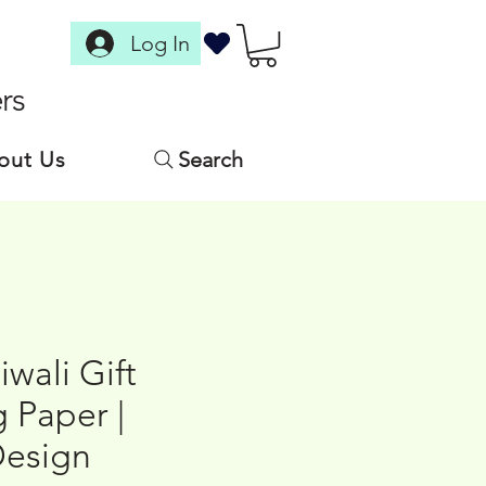
Log In
rs
out Us
Search
iwali Gift
 Paper |
Design