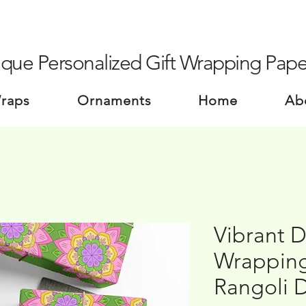
que Personalized Gift Wrapping Pape
Wraps
Ornaments
Home
Ab
Vibrant D
Wrapping
Rangoli 