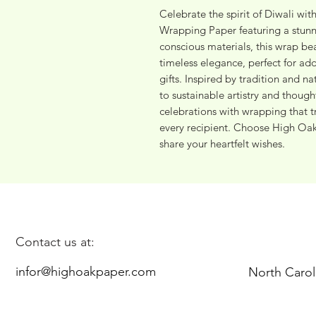
Celebrate the spirit of Diwali wit
Wrapping Paper featuring a stunn
conscious materials, this wrap beau
timeless elegance, perfect for add
gifts. Inspired by tradition and n
to sustainable artistry and thought
celebrations with wrapping that t
every recipient. Choose High Oak P
share your heartfelt wishes.
Contact us at:
infor@highoakpaper.com
North Carol