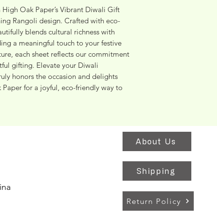
h High Oak Paper’s Vibrant Diwali Gift 
ing Rangoli design. Crafted with eco-
tifully blends cultural richness with 
ing a meaningful touch to your festive 
ature, each sheet reflects our commitment 
ful gifting. Elevate your Diwali 
ruly honors the occasion and delights 
aper for a joyful, eco-friendly way to 
About Us
Shipping
ina
Return Policy