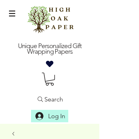
Unique Personalized Gift
Wrapping Papers
Search
Log In