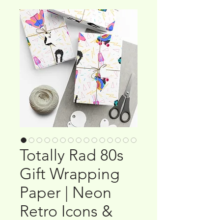
Totally Rad 80s
Gift Wrapping
Paper | Neon
Retro Icons &