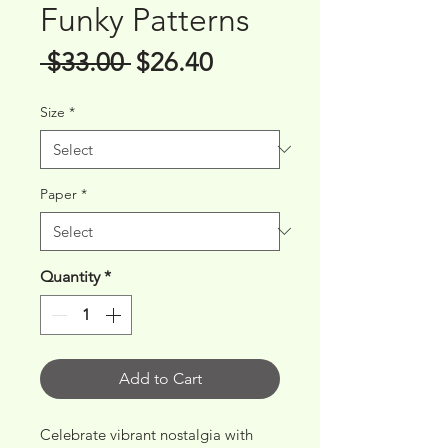
Funky Patterns
Regular
Sale
 $33.00 
$26.40
Price
Price
Size
*
Paper
*
Quantity
*
Add to Cart
Celebrate vibrant nostalgia with 