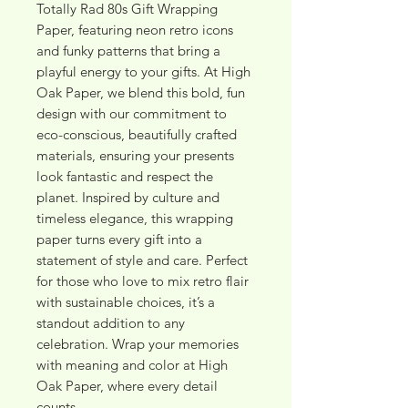
Totally Rad 80s Gift Wrapping 
Paper, featuring neon retro icons 
and funky patterns that bring a 
playful energy to your gifts. At High 
Oak Paper, we blend this bold, fun 
design with our commitment to 
eco-conscious, beautifully crafted 
materials, ensuring your presents 
look fantastic and respect the 
planet. Inspired by culture and 
timeless elegance, this wrapping 
paper turns every gift into a 
statement of style and care. Perfect 
for those who love to mix retro flair 
with sustainable choices, it’s a 
standout addition to any 
celebration. Wrap your memories 
with meaning and color at High 
Oak Paper, where every detail 
counts.