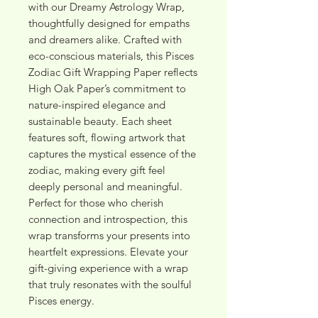
with our Dreamy Astrology Wrap, 
thoughtfully designed for empaths 
and dreamers alike. Crafted with 
eco-conscious materials, this Pisces 
Zodiac Gift Wrapping Paper reflects 
High Oak Paper’s commitment to 
nature-inspired elegance and 
sustainable beauty. Each sheet 
features soft, flowing artwork that 
captures the mystical essence of the 
zodiac, making every gift feel 
deeply personal and meaningful. 
Perfect for those who cherish 
connection and introspection, this 
wrap transforms your presents into 
heartfelt expressions. Elevate your 
gift-giving experience with a wrap 
that truly resonates with the soulful 
Pisces energy.