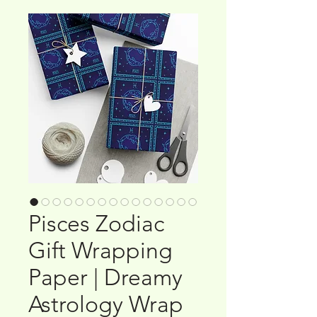
Pisces Zodiac
Gift Wrapping
Paper | Dreamy
Astrology Wrap