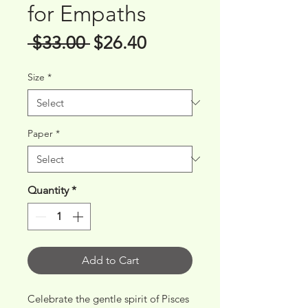
for Empaths
Regular
Sale
 $33.00 
$26.40
Price
Price
Size
*
Paper
*
Quantity
*
Add to Cart
Celebrate the gentle spirit of Pisces 