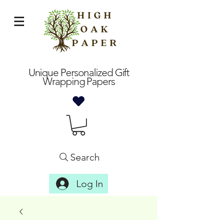
Unique Personalized Gift
Wrapping Papers
Search
Log In