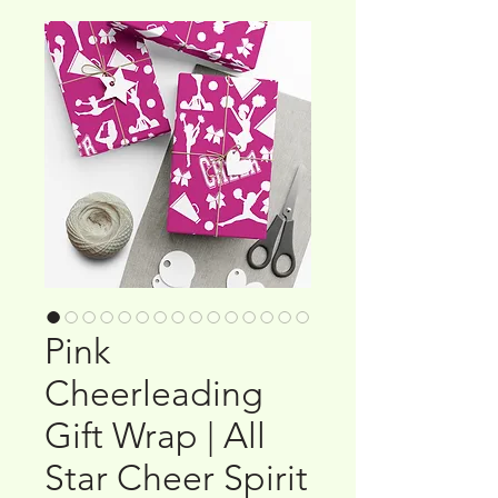
Pink
Cheerleading
Gift Wrap | All
Star Cheer Spirit