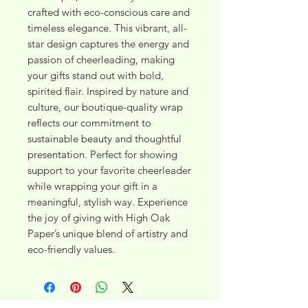
crafted with eco-conscious care and 
timeless elegance. This vibrant, all-
star design captures the energy and 
passion of cheerleading, making 
your gifts stand out with bold, 
spirited flair. Inspired by nature and 
culture, our boutique-quality wrap 
reflects our commitment to 
sustainable beauty and thoughtful 
presentation. Perfect for showing 
support to your favorite cheerleader 
while wrapping your gift in a 
meaningful, stylish way. Experience 
the joy of giving with High Oak 
Paper’s unique blend of artistry and 
eco-friendly values.