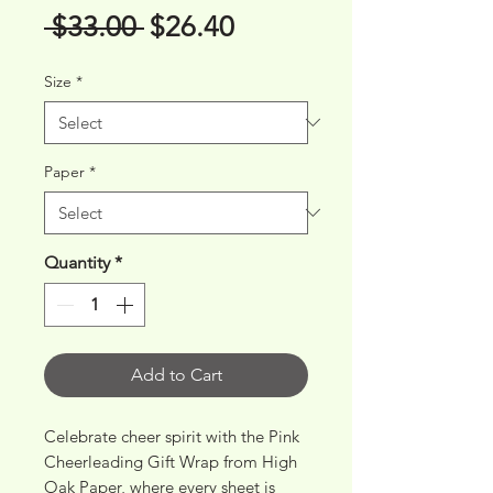
Regular
Sale
 $33.00 
$26.40
Price
Price
Size
*
Paper
*
Quantity
*
Add to Cart
Celebrate cheer spirit with the Pink 
Cheerleading Gift Wrap from High 
Oak Paper, where every sheet is 