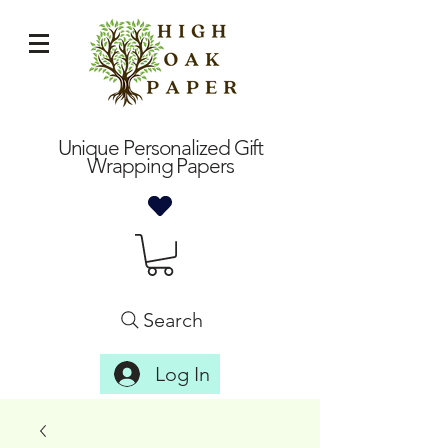
Unique Personalized Gift
Wrapping Papers
Search
Log In