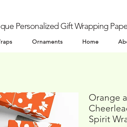
que Personalized Gift Wrapping Pape
Wraps
Ornaments
Home
Ab
Orange a
Cheerlead
Spirit Wr