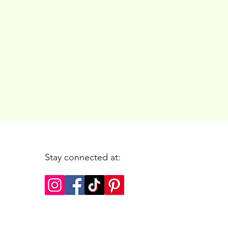
Stay connected at: