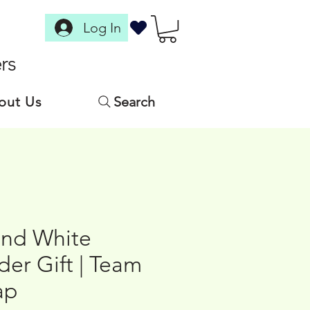
Log In
rs
out Us
Search
nd White
er Gift | Team
ap