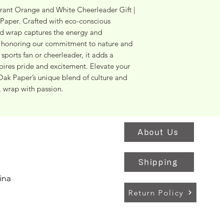
brant Orange and White Cheerleader Gift | 
aper. Crafted with eco-conscious 
ed wrap captures the energy and 
 honoring our commitment to nature and 
sports fan or cheerleader, it adds a 
spires pride and excitement. Elevate your 
Oak Paper’s unique blend of culture and 
, wrap with passion.
About Us
Shipping
ina
Return Policy