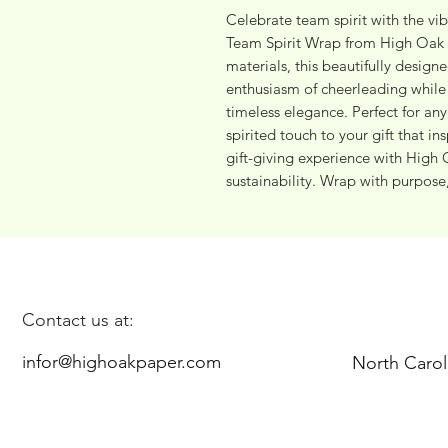
Celebrate team spirit with the vi
Team Spirit Wrap from High Oak P
materials, this beautifully design
enthusiasm of cheerleading while
timeless elegance. Perfect for any 
spirited touch to your gift that in
gift-giving experience with High 
sustainability. Wrap with purpose
Contact us at:
infor@highoakpaper.com
North Carol