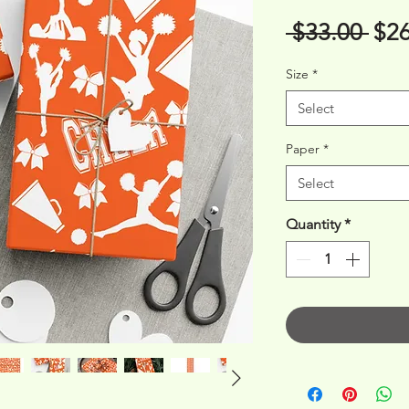
Reg
 $33.00 
$26
Pri
Size
*
Select
Paper
*
Select
Quantity
*