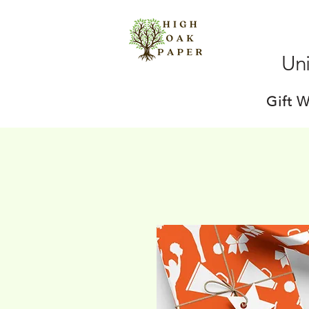
Uni
Gift 