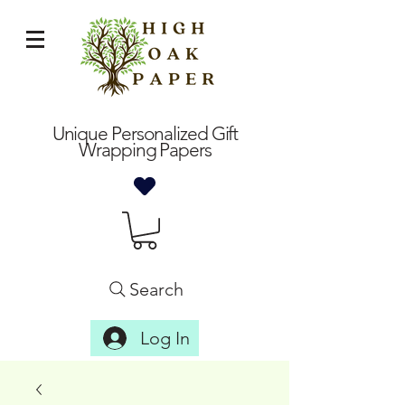
Unique Personalized Gift
Wrapping Papers
Search
Log In