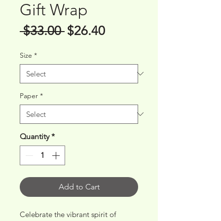
Gift Wrap
Regular
Sale
 $33.00 
$26.40
Price
Price
Size
*
Paper
*
Quantity
*
Add to Cart
Celebrate the vibrant spirit of 