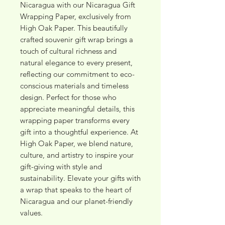
Nicaragua with our Nicaragua Gift 
Wrapping Paper, exclusively from 
High Oak Paper. This beautifully 
crafted souvenir gift wrap brings a 
touch of cultural richness and 
natural elegance to every present, 
reflecting our commitment to eco-
conscious materials and timeless 
design. Perfect for those who 
appreciate meaningful details, this 
wrapping paper transforms every 
gift into a thoughtful experience. At 
High Oak Paper, we blend nature, 
culture, and artistry to inspire your 
gift-giving with style and 
sustainability. Elevate your gifts with 
a wrap that speaks to the heart of 
Nicaragua and our planet-friendly 
values.