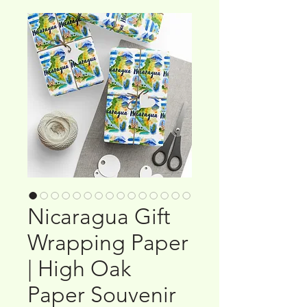
Nicaragua Gift
Wrapping Paper
| High Oak
Paper Souvenir