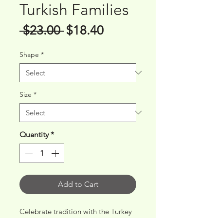
Turkish Families
Regular
Sale
 $23.00 
$18.40
Price
Price
Shape
*
Size
*
Quantity
*
Add to Cart
Celebrate tradition with the Turkey 