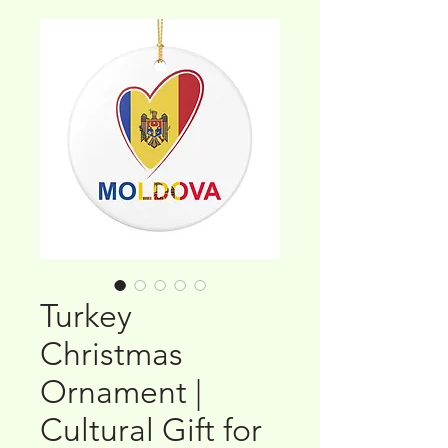
Turkey
Christmas
Ornament |
Cultural Gift for