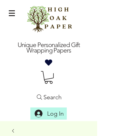
Unique Personalized Gift
Wrapping Papers
Search
Log In