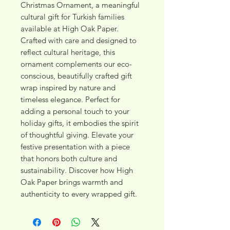
Christmas Ornament, a meaningful 
cultural gift for Turkish families 
available at High Oak Paper. 
Crafted with care and designed to 
reflect cultural heritage, this 
ornament complements our eco-
conscious, beautifully crafted gift 
wrap inspired by nature and 
timeless elegance. Perfect for 
adding a personal touch to your 
holiday gifts, it embodies the spirit 
of thoughtful giving. Elevate your 
festive presentation with a piece 
that honors both culture and 
sustainability. Discover how High 
Oak Paper brings warmth and 
authenticity to every wrapped gift.