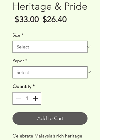
Heritage & Pride
Regular
Sale
 $33.00 
$26.40
Price
Price
Size
*
Paper
*
Quantity
*
Add to Cart
Celebrate Malaysia’s rich heritage 