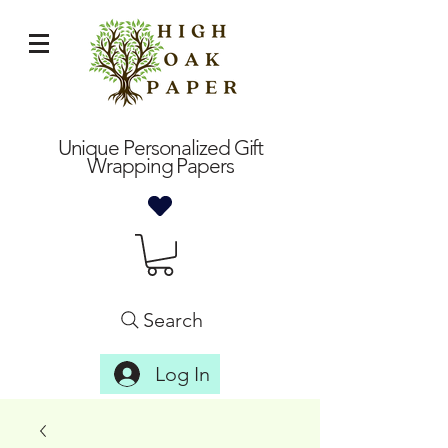
Unique Personalized Gift
Wrapping Papers
Search
Log In