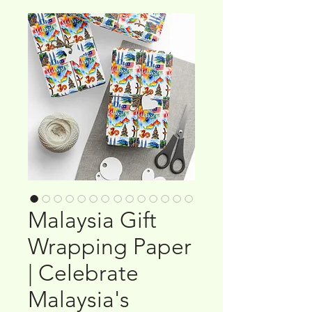
Malaysia Gift
Wrapping Paper
| Celebrate
Malaysia's