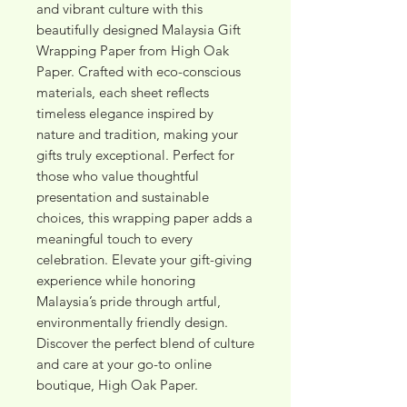
and vibrant culture with this 
beautifully designed Malaysia Gift 
Wrapping Paper from High Oak 
Paper. Crafted with eco-conscious 
materials, each sheet reflects 
timeless elegance inspired by 
nature and tradition, making your 
gifts truly exceptional. Perfect for 
those who value thoughtful 
presentation and sustainable 
choices, this wrapping paper adds a 
meaningful touch to every 
celebration. Elevate your gift-giving 
experience while honoring 
Malaysia’s pride through artful, 
environmentally friendly design. 
Discover the perfect blend of culture 
and care at your go-to online 
boutique, High Oak Paper.