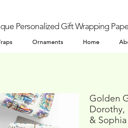
que Personalized Gift Wrapping Pape
Wraps
Ornaments
Home
Ab
Golden Gi
Dorothy,
& Sophia