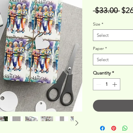
Reg
 $33.00 
$26
Pri
Size
*
Select
Paper
*
Select
Quantity
*