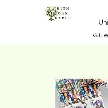
Uni
Gift 