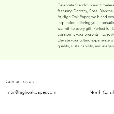
Celebrate friendship and timeless
featuring Dorothy, Rose, Blanche, 
At High Oak Paper, we blend eco-
inspiration, offering you a beauti
warmth to every gift. Perfect for f
transforms your presents into joyf
Elevate your gifting experience 
quality, sustainability, and elegant
Contact us at:
infor@highoakpaper.com
North Carol