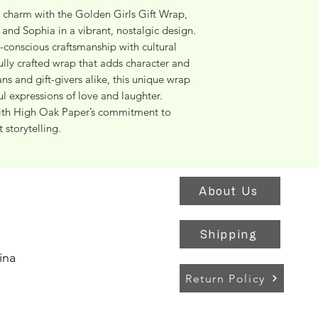
 charm with the Golden Girls Gift Wrap, 
and Sophia in a vibrant, nostalgic design. 
conscious craftsmanship with cultural 
fully crafted wrap that adds character and 
ans and gift-givers alike, this unique wrap 
ul expressions of love and laughter. 
with High Oak Paper’s commitment to 
 storytelling.
About Us
Shipping
ina
Return Policy