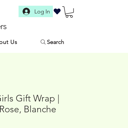
Log In
rs
out Us
Search
rls Gift Wrap |
 Rose, Blanche