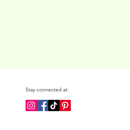
Stay connected at: