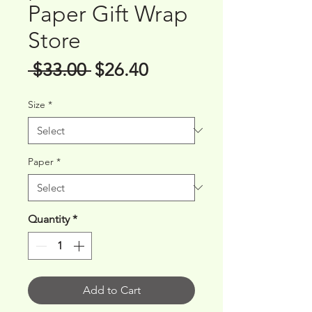
Paper Gift Wrap
Store
Regular
Sale
 $33.00 
$26.40
Price
Price
Size
*
Paper
*
Quantity
*
Add to Cart