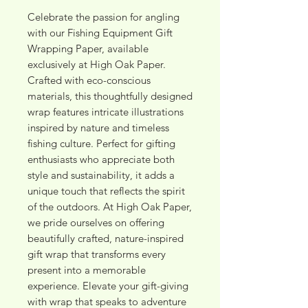
Celebrate the passion for angling 
with our Fishing Equipment Gift 
Wrapping Paper, available 
exclusively at High Oak Paper. 
Crafted with eco-conscious 
materials, this thoughtfully designed 
wrap features intricate illustrations 
inspired by nature and timeless 
fishing culture. Perfect for gifting 
enthusiasts who appreciate both 
style and sustainability, it adds a 
unique touch that reflects the spirit 
of the outdoors. At High Oak Paper, 
we pride ourselves on offering 
beautifully crafted, nature-inspired 
gift wrap that transforms every 
present into a memorable 
experience. Elevate your gift-giving 
with wrap that speaks to adventure 