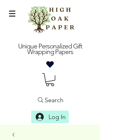
Unique Personalized Gift
Wrapping Papers
Search
Log In