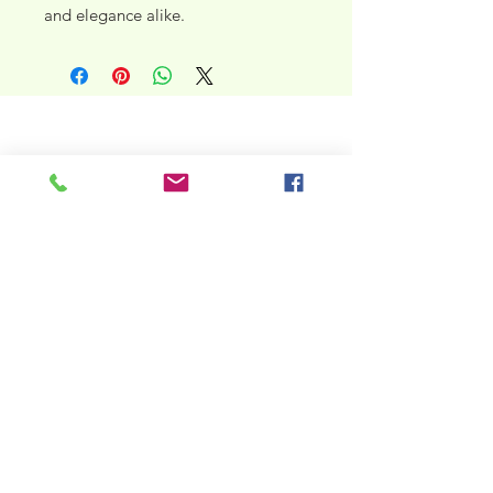
and elegance alike.
taguaraamericana@gmail.com
North Carolina