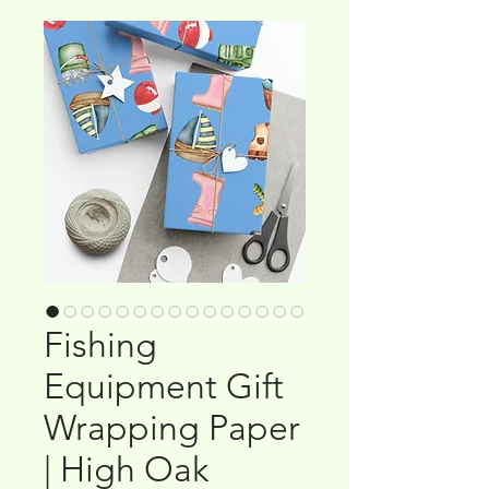
Fishing
Equipment Gift
Wrapping Paper
| High Oak