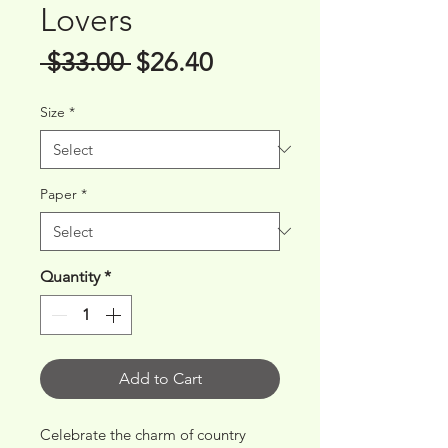
Lovers
Regular
Sale
 $33.00 
$26.40
Price
Price
Size
*
Paper
*
Quantity
*
Add to Cart
Celebrate the charm of country 