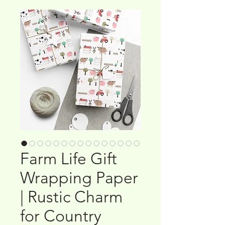
Farm Life Gift
Wrapping Paper
| Rustic Charm
for Country