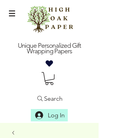
Unique Personalized Gift
Wrapping Papers
Search
Log In