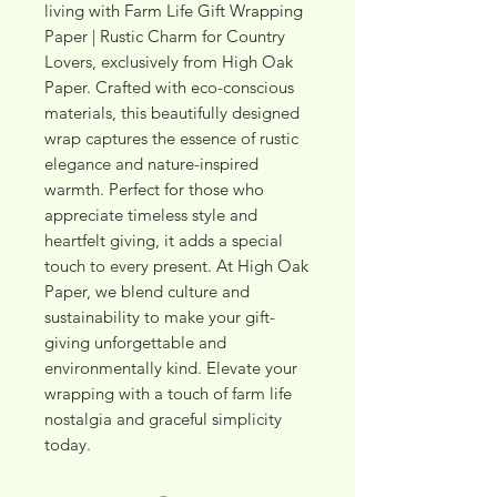
living with Farm Life Gift Wrapping 
Paper | Rustic Charm for Country 
Lovers, exclusively from High Oak 
Paper. Crafted with eco-conscious 
materials, this beautifully designed 
wrap captures the essence of rustic 
elegance and nature-inspired 
warmth. Perfect for those who 
appreciate timeless style and 
heartfelt giving, it adds a special 
touch to every present. At High Oak 
Paper, we blend culture and 
sustainability to make your gift-
giving unforgettable and 
environmentally kind. Elevate your 
wrapping with a touch of farm life 
nostalgia and graceful simplicity 
today.