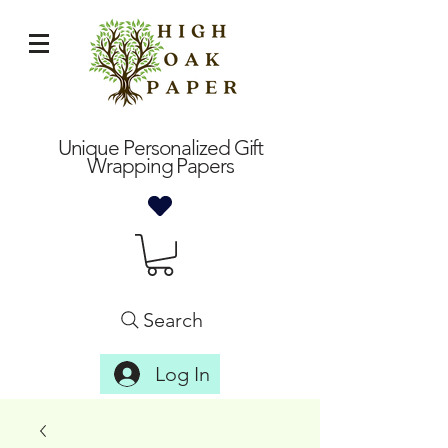
Unique Personalized Gift
Wrapping Papers
Search
Log In