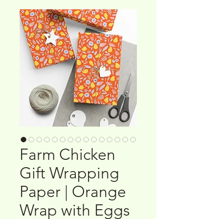
Farm Chicken
Gift Wrapping
Paper | Orange
Wrap with Eggs