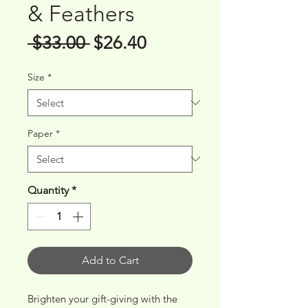
& Feathers
Regular
Sale
 $33.00 
$26.40
Price
Price
Size
*
Paper
*
Quantity
*
Add to Cart
Brighten your gift-giving with the 