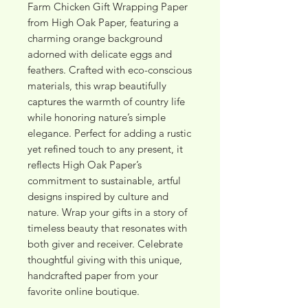
Farm Chicken Gift Wrapping Paper 
from High Oak Paper, featuring a 
charming orange background 
adorned with delicate eggs and 
feathers. Crafted with eco-conscious 
materials, this wrap beautifully 
captures the warmth of country life 
while honoring nature’s simple 
elegance. Perfect for adding a rustic 
yet refined touch to any present, it 
reflects High Oak Paper’s 
commitment to sustainable, artful 
designs inspired by culture and 
nature. Wrap your gifts in a story of 
timeless beauty that resonates with 
both giver and receiver. Celebrate 
thoughtful giving with this unique, 
handcrafted paper from your 
favorite online boutique.