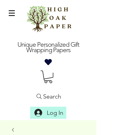
Unique Personalized Gift
Wrapping Papers
Search
Log In