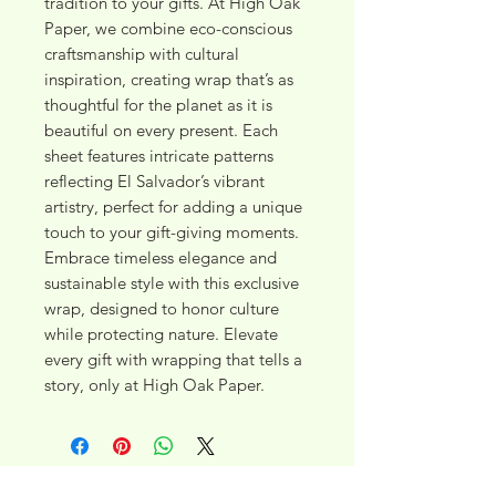
tradition to your gifts. At High Oak 
Paper, we combine eco-conscious 
craftsmanship with cultural 
inspiration, creating wrap that’s as 
thoughtful for the planet as it is 
beautiful on every present. Each 
sheet features intricate patterns 
reflecting El Salvador’s vibrant 
artistry, perfect for adding a unique 
touch to your gift-giving moments. 
Embrace timeless elegance and 
sustainable style with this exclusive 
wrap, designed to honor culture 
while protecting nature. Elevate 
every gift with wrapping that tells a 
story, only at High Oak Paper.