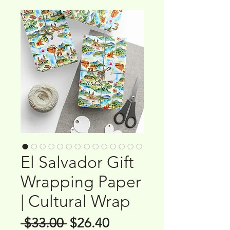
El Salvador Gift
Wrapping Paper
| Cultural Wrap
Regular
Sale
 $33.00 
$26.40