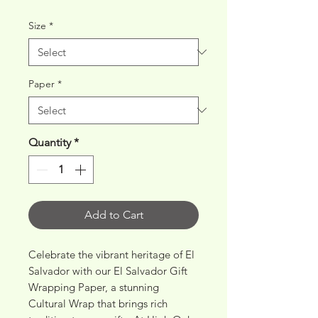
Price
Price
Size
*
Paper
*
Quantity
*
Add to Cart
Celebrate the vibrant heritage of El 
Salvador with our El Salvador Gift 
Wrapping Paper, a stunning 
Cultural Wrap that brings rich 