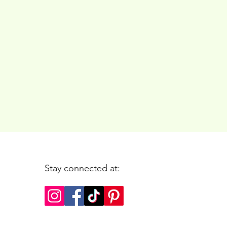
Stay connected at: