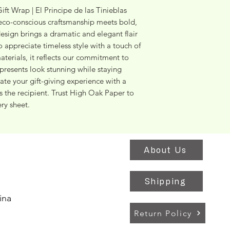
ft Wrap | El Principe de las Tinieblas 
co-conscious craftsmanship meets bold, 
 design brings a dramatic and elegant flair 
o appreciate timeless style with a touch of 
terials, it reflects our commitment to 
presents look stunning while staying 
te your gift-giving experience with a 
as the recipient. Trust High Oak Paper to 
ery sheet.
About Us
Shipping
ina
Return Policy