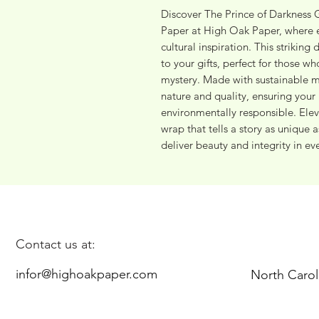
Discover The Prince of Darkness Gi
Paper at High Oak Paper, where e
cultural inspiration. This striking
to your gifts, perfect for those wh
mystery. Made with sustainable ma
nature and quality, ensuring your 
environmentally responsible. Eleva
wrap that tells a story as unique 
deliver beauty and integrity in ev
Contact us at:
infor@highoakpaper.com
North Carol