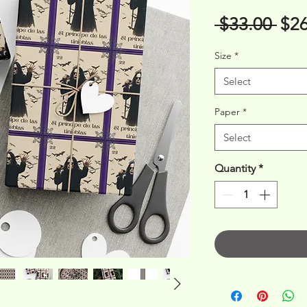
Reg
 $33.00 
$26
Pri
Size
*
Select
Paper
*
Select
Quantity
*