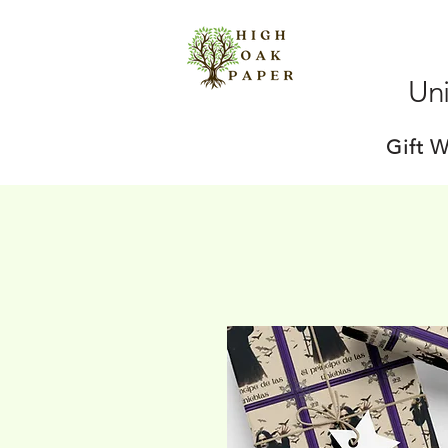
Uni
Gift 