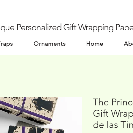
que Personalized Gift Wrapping Pape
Wraps
Ornaments
Home
Ab
The Princ
Gift Wrap
de las Ti