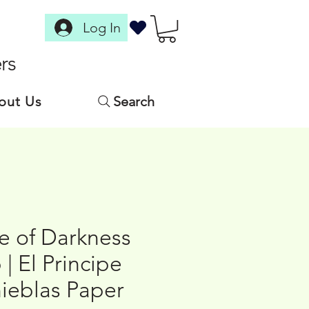
Log In
rs
out Us
Search
e of Darkness
 | El Principe
nieblas Paper