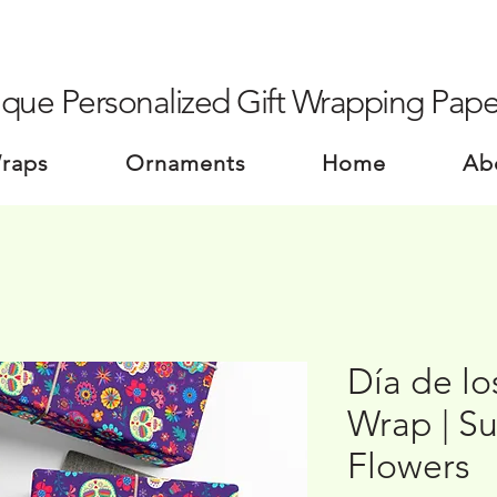
que Personalized Gift Wrapping Pape
Wraps
Ornaments
Home
Ab
Día de lo
Wrap | Su
Flowers