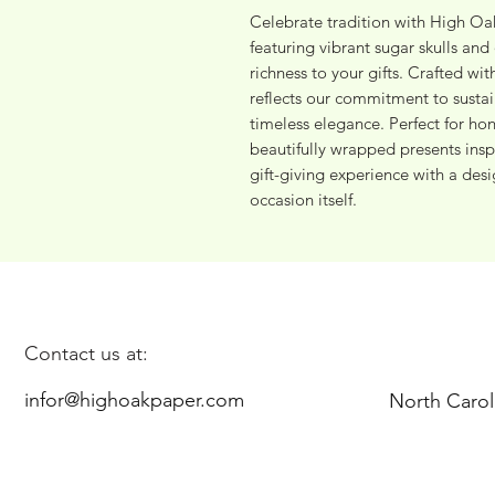
Celebrate tradition with High Oak
featuring vibrant sugar skulls and d
richness to your gifts. Crafted wit
reflects our commitment to susta
timeless elegance. Perfect for hon
beautifully wrapped presents insp
gift-giving experience with a desig
occasion itself.
Contact us at:
infor@highoakpaper.com
North Carol