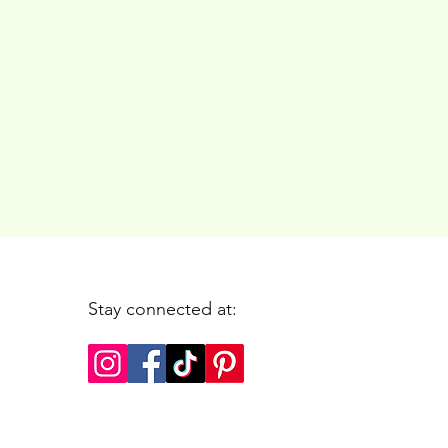
Stay connected at: