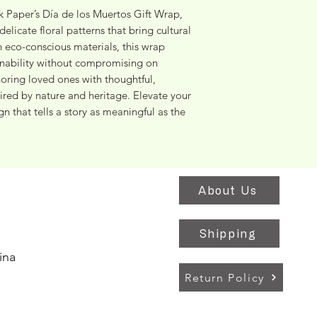
 Paper’s Día de los Muertos Gift Wrap, 
elicate floral patterns that bring cultural 
h eco-conscious materials, this wrap 
inability without compromising on 
oring loved ones with thoughtful, 
ired by nature and heritage. Elevate your 
n that tells a story as meaningful as the 
About Us
Shipping
ina
Return Policy