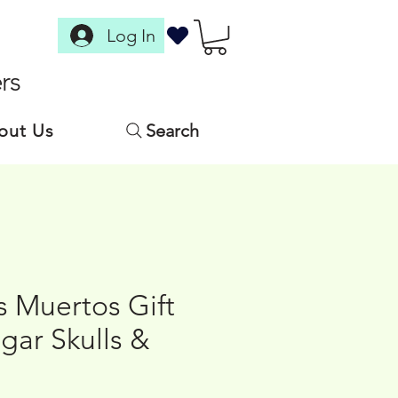
Log In
rs
out Us
Search
s Muertos Gift
gar Skulls &