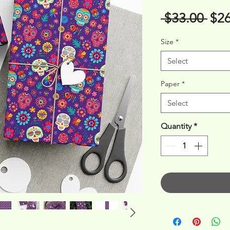
Reg
 $33.00 
$26
Pri
Size
*
Select
Paper
*
Select
Quantity
*