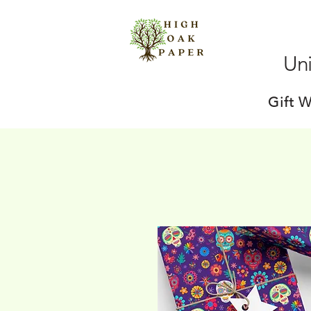
Uni
Gift 