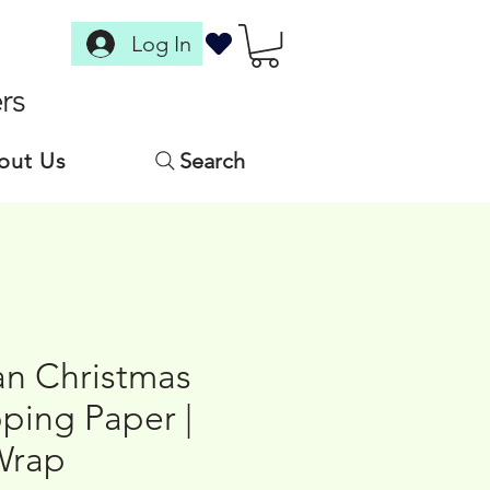
Log In
rs
out Us
Search
n Christmas
ping Paper |
Wrap