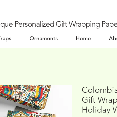
que Personalized Gift Wrapping Pape
Wraps
Ornaments
Home
Ab
Colombia
Gift Wrap
Holiday 