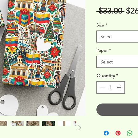
Reg
 $33.00 
$26
Pri
Size
*
Select
Paper
*
Select
Quantity
*