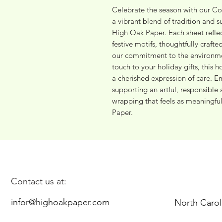
Celebrate the season with our Co
a vibrant blend of tradition and su
High Oak Paper. Each sheet reflect
festive motifs, thoughtfully craft
our commitment to the environment
touch to your holiday gifts, this 
a cherished expression of care. Em
supporting an artful, responsible 
wrapping that feels as meaningful 
Paper.
Contact us at:
infor@highoakpaper.com
North Carol