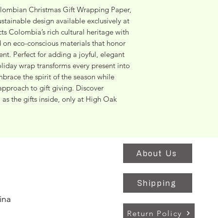
lombian Christmas Gift Wrapping Paper, 
stainable design available exclusively at 
s Colombia’s rich cultural heritage with 
ed on eco-conscious materials that honor 
. Perfect for adding a joyful, elegant 
holiday wrap transforms every present into 
brace the spirit of the season while 
approach to gift giving. Discover 
as the gifts inside, only at High Oak 
About Us
Shipping
ina
Return Policy