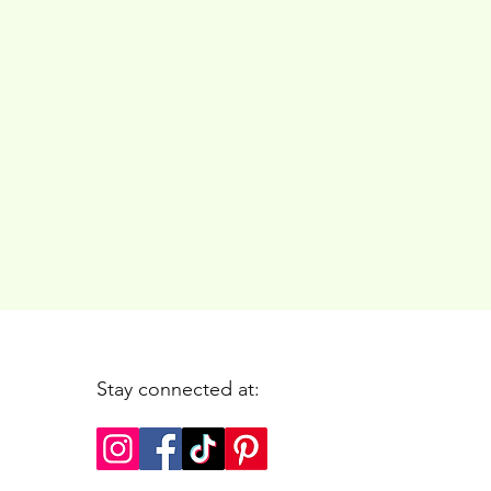
Stay connected at: