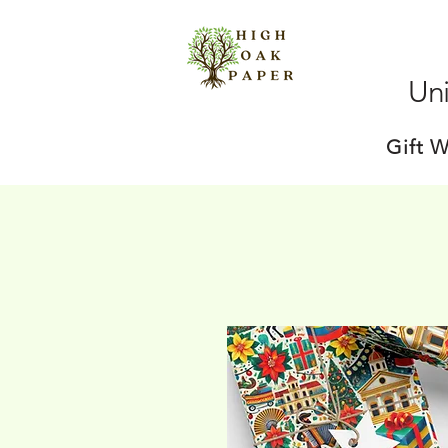
Uni
Gift 