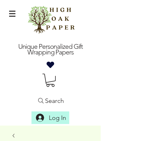
Unique Personalized Gift
Wrapping Papers
Search
Log In