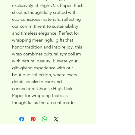
exclusively at High Oak Paper. Each 
sheet is thoughtfully crafted with 
eco-conscious materials, reflecting 
our commitment to sustainability 
and timeless elegance. Perfect for 
wrapping meaningful gifts that 
honor tradition and inspire joy, this 
wrap combines cultural symbolism 
with natural beauty. Elevate your 
gift-giving experience with our 
boutique collection, where every 
detail speaks to care and 
connection. Choose High Oak 
Paper for wrapping that’s as 
thoughtful as the present inside.