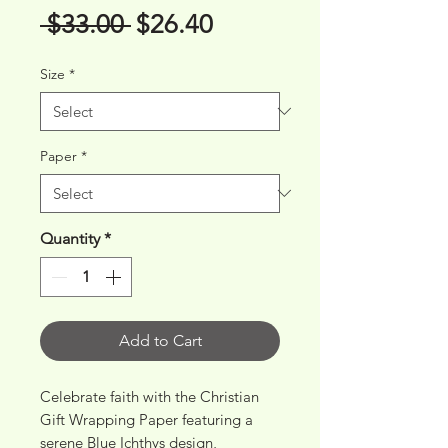
Regular
Sale
 $33.00 
$26.40
Price
Price
Size
*
Paper
*
Quantity
*
Add to Cart
Celebrate faith with the Christian 
Gift Wrapping Paper featuring a 
serene Blue Ichthys design, 