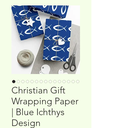
Christian Gift
Wrapping Paper
| Blue Ichthys
Design