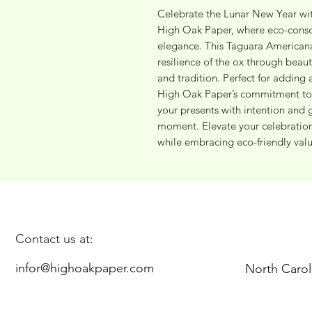
Celebrate the Lunar New Year wit
High Oak Paper, where eco-consci
elegance. This Taguara Americana
resilience of the ox through beaut
and tradition. Perfect for adding a
High Oak Paper’s commitment to su
your presents with intention and 
moment. Elevate your celebrations
while embracing eco-friendly valu
Contact us at:
infor@highoakpaper.com
North Carol