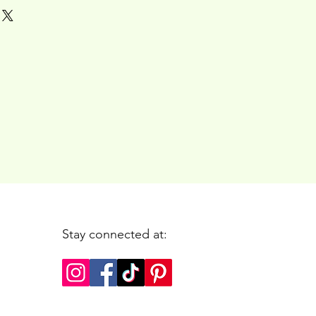
Stay connected at: