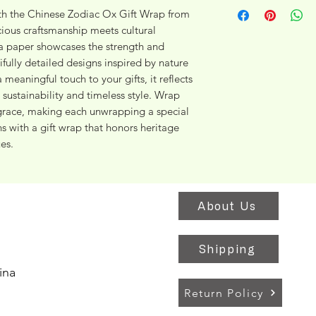
h the Chinese Zodiac Ox Gift Wrap from 
ous craftsmanship meets cultural 
 paper showcases the strength and 
ifully detailed designs inspired by nature 
 meaningful touch to your gifts, it reflects 
stainability and timeless style. Wrap 
grace, making each unwrapping a special 
 with a gift wrap that honors heritage 
es.
About Us
Shipping
ina
Return Policy