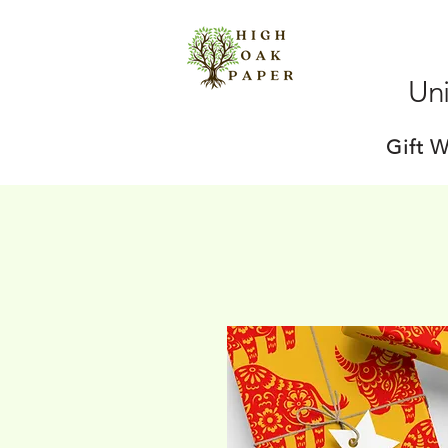
Uni
Gift 