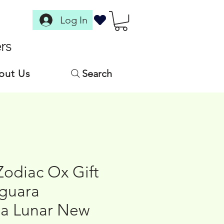
Log In
rs
out Us
Search
Zodiac Ox Gift
aguara
a Lunar New