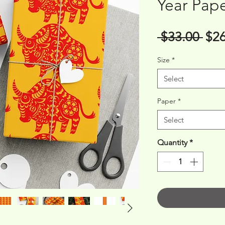
Year Pap
Reg
 $33.00 
$26
Pri
Size
*
Select
Paper
*
Select
Quantity
*