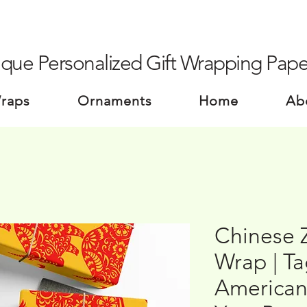
que Personalized Gift Wrapping Pape
Wraps
Ornaments
Home
Ab
Chinese 
Wrap | T
American