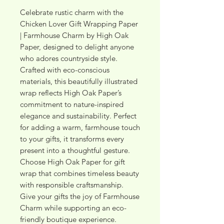
Celebrate rustic charm with the 
Chicken Lover Gift Wrapping Paper 
| Farmhouse Charm by High Oak 
Paper, designed to delight anyone 
who adores countryside style. 
Crafted with eco-conscious 
materials, this beautifully illustrated 
wrap reflects High Oak Paper’s 
commitment to nature-inspired 
elegance and sustainability. Perfect 
for adding a warm, farmhouse touch 
to your gifts, it transforms every 
present into a thoughtful gesture. 
Choose High Oak Paper for gift 
wrap that combines timeless beauty 
with responsible craftsmanship. 
Give your gifts the joy of Farmhouse 
Charm while supporting an eco-
friendly boutique experience.