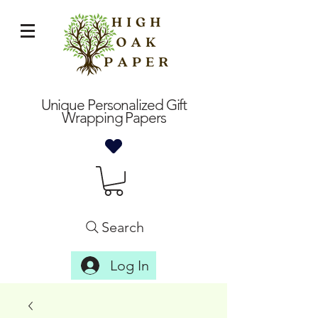
Unique Personalized Gift
Wrapping Papers
Search
Log In