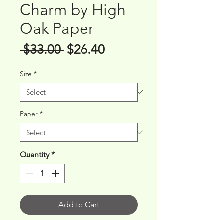
Charm by High
Oak Paper
Regular
Sale
 $33.00 
$26.40
Price
Price
Size
*
Paper
*
Quantity
*
Add to Cart