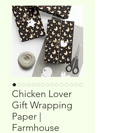
Chicken Lover
Gift Wrapping
Paper |
Farmhouse