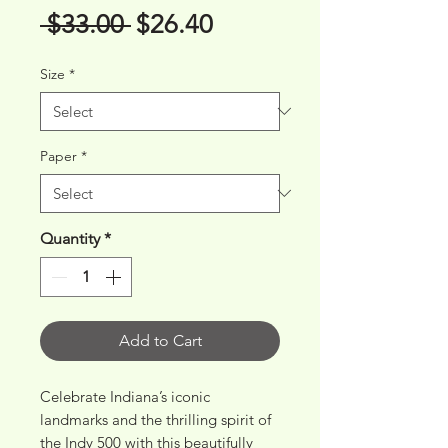
Regular
Sale
 $33.00 
$26.40
Price
Price
Size
*
Paper
*
Quantity
*
Add to Cart
Celebrate Indiana’s iconic 
landmarks and the thrilling spirit of 
the Indy 500 with this beautifully 