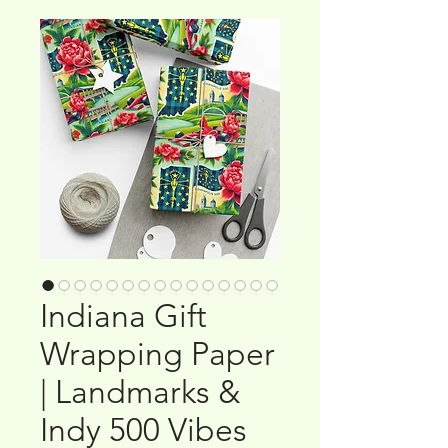
Indiana Gift
Wrapping Paper
| Landmarks &
Indy 500 Vibes