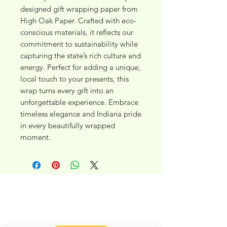
designed gift wrapping paper from 
High Oak Paper. Crafted with eco-
conscious materials, it reflects our 
commitment to sustainability while 
capturing the state’s rich culture and 
energy. Perfect for adding a unique, 
local touch to your presents, this 
wrap turns every gift into an 
unforgettable experience. Embrace 
timeless elegance and Indiana pride 
in every beautifully wrapped 
moment.