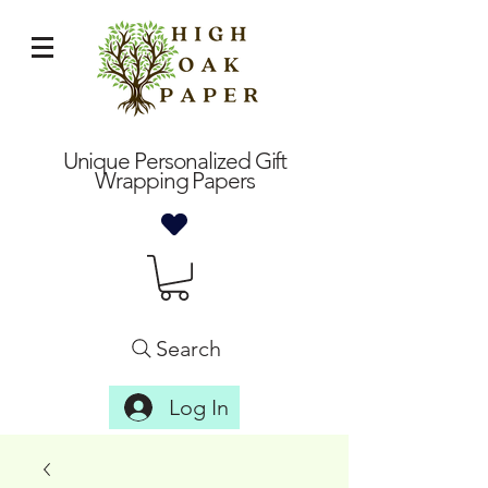
Unique Personalized Gift
Wrapping Papers
Search
Log In