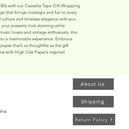
e 80s with our Cassette Tape Gift Wrapping 
ign that brings nostalgia and fun to every 
 culture and timeless elegance with eco-
 your presents look stunning while 
music lovers and vintage enthusiasts, this 
into a memorable experience. Embrace 
aper that’s as thoughtful as the gift 
me with High Oak Paper’s inspired 
About Us
Shipping
ina
Return Policy