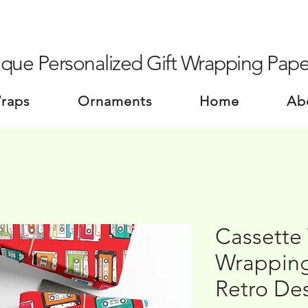
que Personalized Gift Wrapping Pape
Wraps
Ornaments
Home
Ab
Cassette 
Wrapping
Retro De