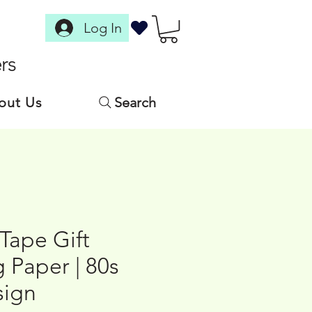
Log In
rs
out Us
Search
Tape Gift
 Paper | 80s
sign