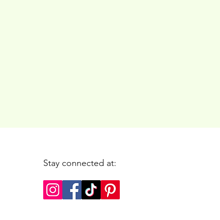
Stay connected at: