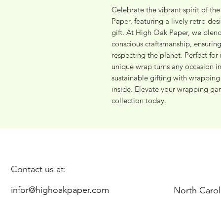
Celebrate the vibrant spirit of th
Paper, featuring a lively retro des
gift. At High Oak Paper, we blend
conscious craftsmanship, ensuring
respecting the planet. Perfect for 
unique wrap turns any occasion 
sustainable gifting with wrapping p
inside. Elevate your wrapping ga
collection today.
Contact us at:
infor@highoakpaper.com
North Carol