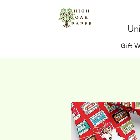
Uni
Gift 