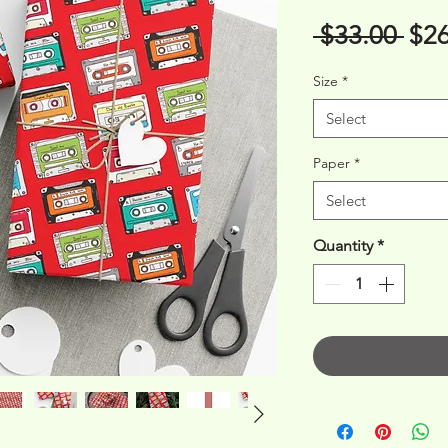
Reg
 $33.00 
$26
Pri
Size
*
Select
Paper
*
Select
Quantity
*