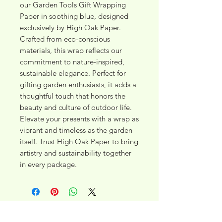
our Garden Tools Gift Wrapping 
Paper in soothing blue, designed 
exclusively by High Oak Paper. 
Crafted from eco-conscious 
materials, this wrap reflects our 
commitment to nature-inspired, 
sustainable elegance. Perfect for 
gifting garden enthusiasts, it adds a 
thoughtful touch that honors the 
beauty and culture of outdoor life. 
Elevate your presents with a wrap as 
vibrant and timeless as the garden 
itself. Trust High Oak Paper to bring 
artistry and sustainability together 
in every package.