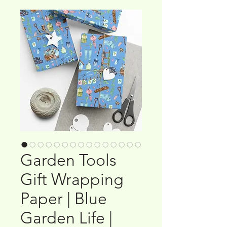
Garden Tools
Gift Wrapping
Paper | Blue
Garden Life |