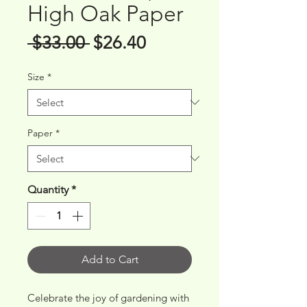
High Oak Paper
Regular
Sale
 $33.00 
$26.40
Price
Price
Size
*
Paper
*
Quantity
*
Add to Cart
Celebrate the joy of gardening with 