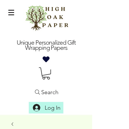
Unique Personalized Gift
Wrapping Papers
Search
Log In