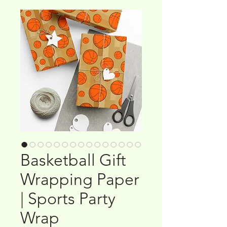
Basketball Gift
Wrapping Paper
| Sports Party
Wrap