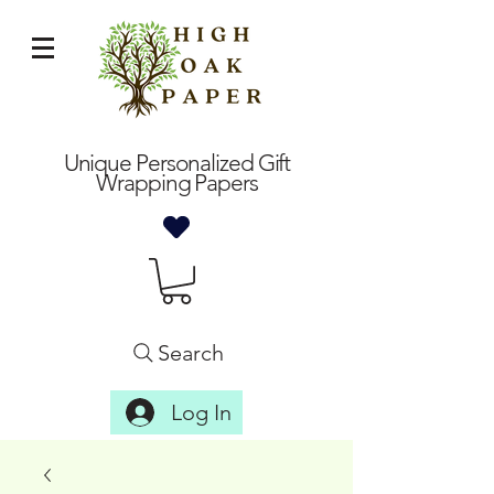
Unique Personalized Gift
Wrapping Papers
Search
Log In