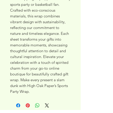
sports party or basketball fan. 
Crafted with eco-conscious 
materials, this wrap combines 
vibrant design with sustainability, 
reflecting our commitment to 
nature and timeless elegance. Each 
sheet transforms your gifts into 
memorable moments, showcasing 
thoughtful attention to detail and 
cultural inspiration. Elevate your 
celebration with a touch of spirited 
charm from your go-to online 
boutique for beautifully crafted gift 
wrap. Make every present a slam 
dunk with High Oak Paper’s Sports 
Party Wrap.