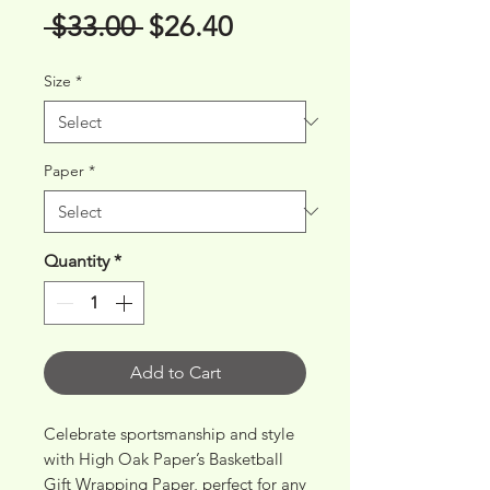
Regular
Sale
 $33.00 
$26.40
Price
Price
Size
*
Paper
*
Quantity
*
Add to Cart
Celebrate sportsmanship and style 
with High Oak Paper’s Basketball 
Gift Wrapping Paper, perfect for any 