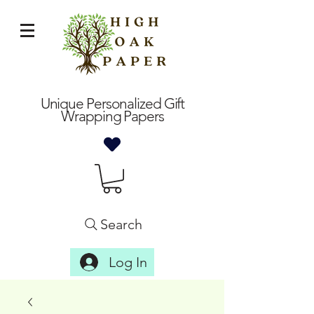
Unique Personalized Gift
Wrapping Papers
Search
Log In