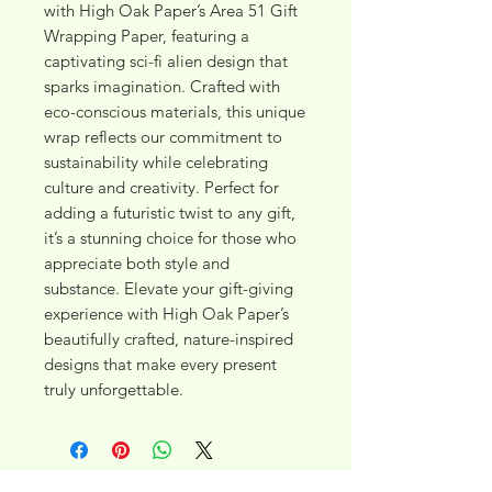
with High Oak Paper’s Area 51 Gift 
Wrapping Paper, featuring a 
captivating sci-fi alien design that 
sparks imagination. Crafted with 
eco-conscious materials, this unique 
wrap reflects our commitment to 
sustainability while celebrating 
culture and creativity. Perfect for 
adding a futuristic twist to any gift, 
it’s a stunning choice for those who 
appreciate both style and 
substance. Elevate your gift-giving 
experience with High Oak Paper’s 
beautifully crafted, nature-inspired 
designs that make every present 
truly unforgettable.