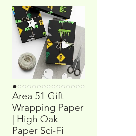
Area 51 Gift
Wrapping Paper
| High Oak
Paper Sci-Fi