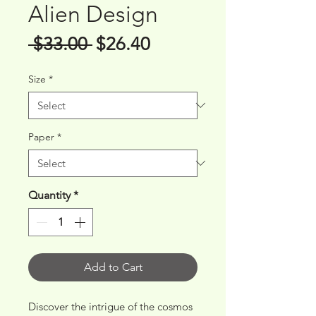
Alien Design
Regular
Sale
 $33.00 
$26.40
Price
Price
Size
*
Paper
*
Quantity
*
Add to Cart
Discover the intrigue of the cosmos 