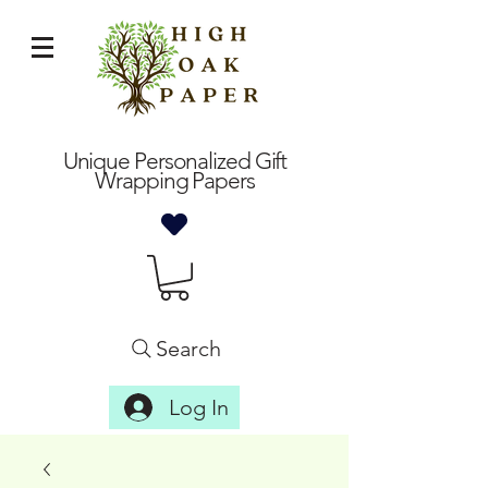
Unique Personalized Gift
Wrapping Papers
Search
Log In