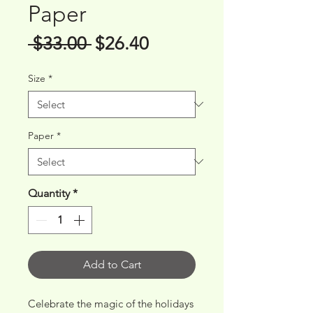
Paper
Regular
Sale
 $33.00 
$26.40
Price
Price
Size
*
Paper
*
Quantity
*
Add to Cart
Celebrate the magic of the holidays 