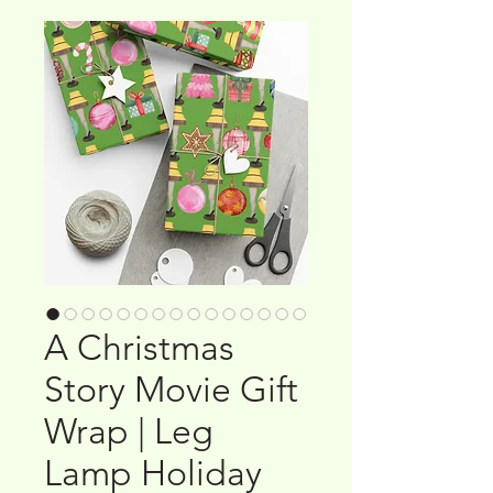
A Christmas
Story Movie Gift
Wrap | Leg
Lamp Holiday