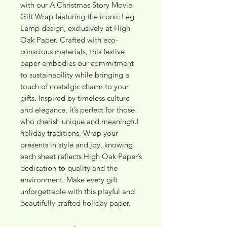
with our A Christmas Story Movie 
Gift Wrap featuring the iconic Leg 
Lamp design, exclusively at High 
Oak Paper. Crafted with eco-
conscious materials, this festive 
paper embodies our commitment 
to sustainability while bringing a 
touch of nostalgic charm to your 
gifts. Inspired by timeless culture 
and elegance, it’s perfect for those 
who cherish unique and meaningful 
holiday traditions. Wrap your 
presents in style and joy, knowing 
each sheet reflects High Oak Paper’s 
dedication to quality and the 
environment. Make every gift 
unforgettable with this playful and 
beautifully crafted holiday paper.