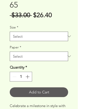
65
Regular
Sale
 $33.00 
$26.40
Price
Price
Size
*
Paper
*
Quantity
*
Add to Cart
Celebrate a milestone in style with 