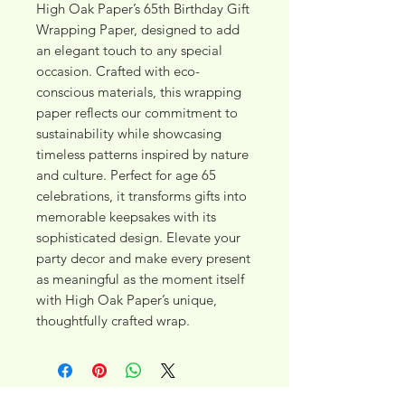
High Oak Paper’s 65th Birthday Gift 
Wrapping Paper, designed to add 
an elegant touch to any special 
occasion. Crafted with eco-
conscious materials, this wrapping 
paper reflects our commitment to 
sustainability while showcasing 
timeless patterns inspired by nature 
and culture. Perfect for age 65 
celebrations, it transforms gifts into 
memorable keepsakes with its 
sophisticated design. Elevate your 
party decor and make every present 
as meaningful as the moment itself 
with High Oak Paper’s unique, 
thoughtfully crafted wrap.