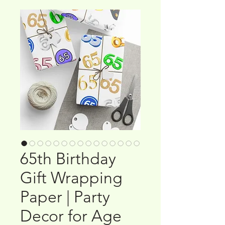
65th Birthday
Gift Wrapping
Paper | Party
Decor for Age