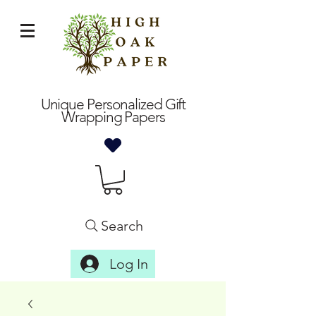
Unique Personalized Gift
Wrapping Papers
Search
Log In